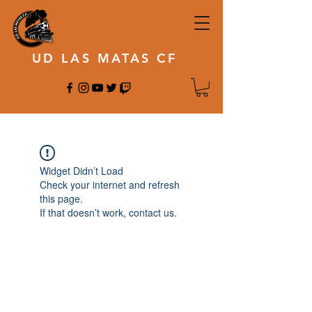
UD LAS MATAS CF
Widget Didn’t Load
Check your internet and refresh
this page.
If that doesn’t work, contact us.